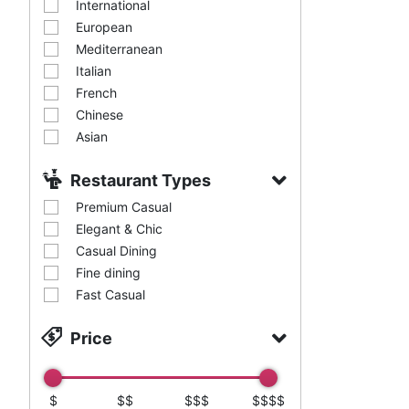
International
European
Mediterranean
Italian
French
Chinese
Asian
Restaurant Types
Premium Casual
Elegant & Chic
Casual Dining
Fine dining
Fast Casual
Price
$
$$
$$$
$$$$