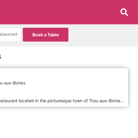
estaurant
Book a Table
s
ou-aux-Biches
Da Andrea E Maila is a charming restaurant located in the picturesque town of Trou-aux-Biches in Mauritius. Known for its warm and inviting atmosphere, the restaurant offers a delightful blend of traditional and contemporary cuisine, with a focus on fresh, local ingredients. Guests can enjoy a diverse menu that includes a variety of seafood, pasta, and meat dishes, all expertly prepared by skilled chefs. Whether you're looking for a romantic dinner or a casual meal with friends, Da Andrea E Maila provides a memorable dining experience in a beautiful setting.