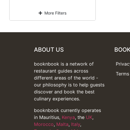
More Filters
ABOUT US
BOO
booknbook is a network of
Privac
restaurant guides across
Terms 
different areas of the world -
our philosophy is to help guests
discover and book the best
culinary experiences.
booknbook currently operates
in Mauritius,
Kenya
, the
UK
,
Morocco
,
Malta
,
Italy
,