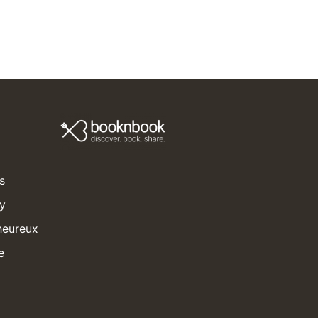
s
ay
heureux
e