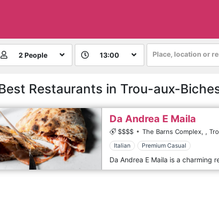
Place, location or r
2 People
13:00
Best Restaurants in Trou-aux-Biche
Da Andrea E Maila
$$$$
The Barns Complex,
,
Tr
Italian
Premium Casual