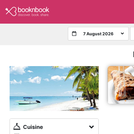
7 August 2026
Cuisine