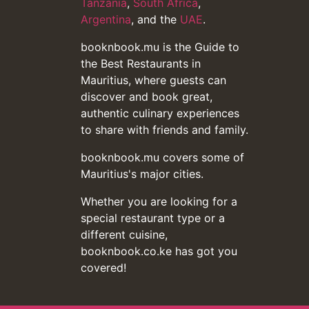
Tanzania
,
South Africa
,
Argentina
, and the
UAE
.
booknbook.mu is the Guide to
the Best Restaurants in
Mauritius, where guests can
discover and book great,
authentic culinary experiences
to share with friends and family.
booknbook.mu covers some of
Mauritius's major cities.
Whether you are looking for a
special restaurant type or a
different cuisine,
booknbook.co.ke has got you
covered!