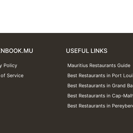
KNBOOK.MU
USEFUL LINKS
y Policy
Mauritius Restaurants Guide
of Service
Best Restaurants in Port Loui
Best Restaurants in Grand B
Best Restaurants in Cap-Mal
Best Restaurants in Pereyber